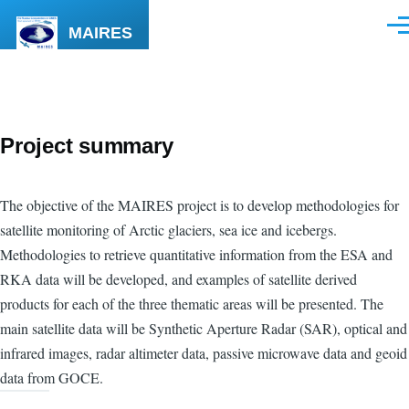
Skip to main content
MAIRES
Men
Project summary
The objective of the MAIRES project is to develop methodologies for
satellite monitoring of Arctic glaciers, sea ice and icebergs.
Methodologies to retrieve quantitative information from the ESA and
RKA data will be developed, and examples of satellite derived
products for each of the three thematic areas will be presented. The
main satellite data will be Synthetic Aperture Radar (SAR), optical and
infrared images, radar altimeter data, passive microwave data and geoid
data from GOCE.