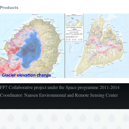
Products
FP7 Collaborative project under the Space programme 2011-2014
Coordinator: Nansen Environmental and Remote Sensing Center